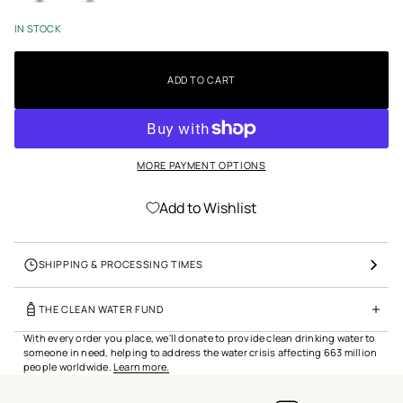
t
i
IN STOCK
o
n
ADD TO CART
MORE PAYMENT OPTIONS
Add to Wishlist
SHIPPING & PROCESSING TIMES
THE CLEAN WATER FUND
With every order you place, we'll donate to provide clean drinking water to
someone in need, helping to address the water crisis affecting 663 million
people worldwide.
Learn more.