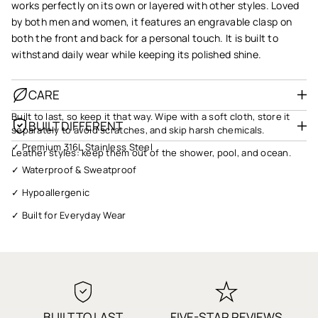
works perfectly on its own or layered with other styles. Loved
by both men and women, it features an engravable clasp on
both the front and back for a personal touch. It is built to
withstand daily wear while keeping its polished shine.
CARE
Built to last, so keep it that way. Wipe with a soft cloth, store it
BUILT DIFFERENT
separately to avoid scratches, and skip harsh chemicals.
✓ Premium 316L Stainless Steel
Leather styles: keep them out of the shower, pool, and ocean.
✓ Waterproof & Sweatproof
✓ Hypoallergenic
✓ Built for Everyday Wear
✓ Gift Ready
✓ Fast Shipping
✓ 1-Year Warranty
✓ Quality You Can Trust
BUILT TO LAST
FIVE-STAR REVIEWS