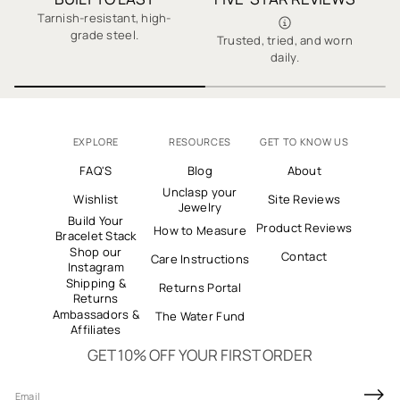
✓ Secure Checkout
Tarnish-resistant, high-
grade steel.
Trusted, tried, and worn
E
✓ Thousands of 5-Star Reviews
daily.
EXPLORE
RESOURCES
GET TO KNOW US
FAQ'S
Blog
About
Unclasp your
Wishlist
Site Reviews
Jewelry
Build Your
Product Reviews
How to Measure
Bracelet Stack
Shop our
Contact
Care Instructions
Instagram
Shipping &
Returns Portal
Returns
Ambassadors &
The Water Fund
Affiliates
GET 10% OFF YOUR FIRST ORDER