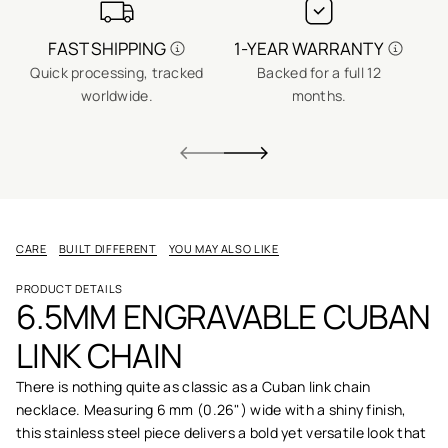
FAST SHIPPING
1-YEAR WARRANTY
Quick processing, tracked
Backed for a full 12
No
worldwide.
months.
CARE
BUILT DIFFERENT
YOU MAY ALSO LIKE
PRODUCT DETAILS
6.5MM ENGRAVABLE CUBAN
LINK CHAIN
There is nothing quite as classic as a Cuban link chain
necklace. Measuring 6 mm (0.26") wide with a shiny finish,
this stainless steel piece delivers a bold yet versatile look that