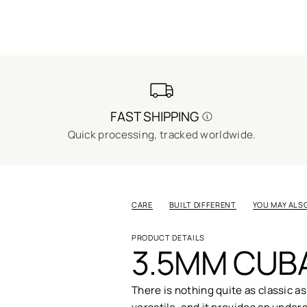
FAST SHIPPING
Quick processing, tracked worldwide.
CARE
BUILT DIFFERENT
YOU MAY ALSO
PRODUCT DETAILS
3.5MM CUBA
There is nothing quite as classic as