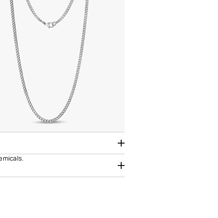
hemicals.