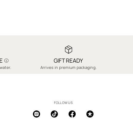
E
GIFT READY
water.
Arrives in premium packaging.
FOLLOW US