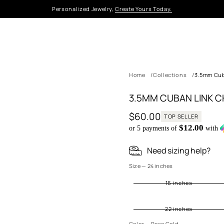
Personalized Jewelry,
Create Yours Today.
Home
Collections
3.5mm Cub
3.5MM CUBAN LINK C
$60.00
TOP SELLER
Regular
$12.00
or 5 payments of
with
price
Need sizing help?
S
Size —
24 inches
il
16 inches
v
e
r
22 inches
G
ol
Color —
Rose Gold