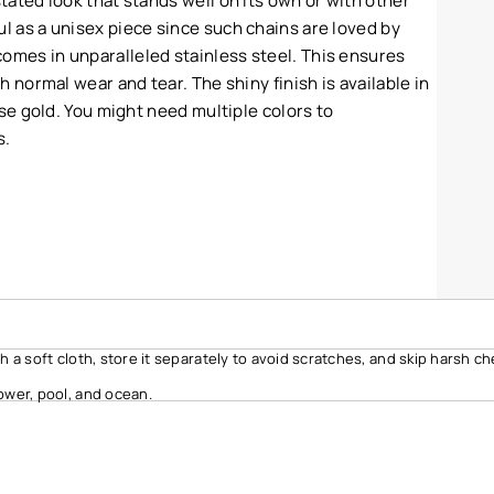
stated look that stands well on its own or with other
l as a unisex piece since such chains are loved by
omes in unparalleled stainless steel. This ensures
th normal wear and tear. The shiny finish is available in
rose gold. You might need multiple colors to
s.
ith a soft cloth, store it separately to avoid scratches, and skip harsh c
ower, pool, and ocean.