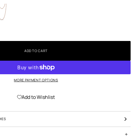
ADD TO CART
MORE PAYMENT OPTIONS
Add to Wishlist
MES