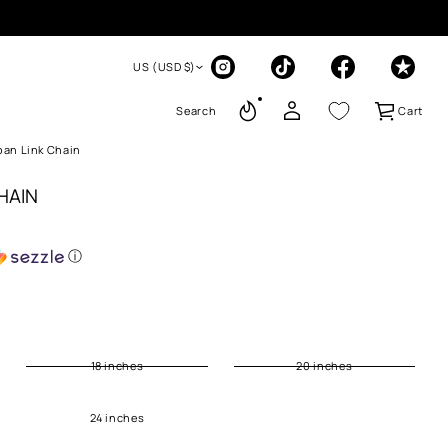
US (USD $)
Search
Cart
an Link Chain
HAIN
ⓘ
18 inches
20 inches
24 inches