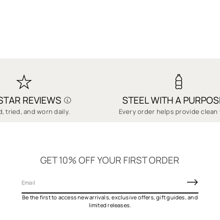
-STAR REVIEWS
STEEL WITH A PURPOS
, tried, and worn daily.
Every order helps provide clean 
GET 10% OFF YOUR FIRST ORDER
E
m
Be the first to access new arrivals, exclusive offers, gift guides, and
a
limited releases.
i