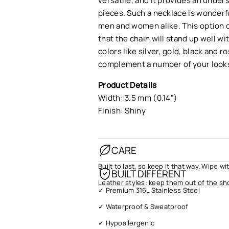
versatile, and it provides an under
pieces. Such a necklace is wonderfu
men and women alike. This option c
that the chain will stand up well wi
colors like silver, gold, black and 
complement a number of your look
Product Details
Width: 3.5 mm (0.14")
Finish: Shiny
CARE
Built to last, so keep it that way. Wipe w
BUILT DIFFERENT
Leather styles: keep them out of the sh
✓ Premium 316L Stainless Steel
✓ Waterproof & Sweatproof
✓ Hypoallergenic