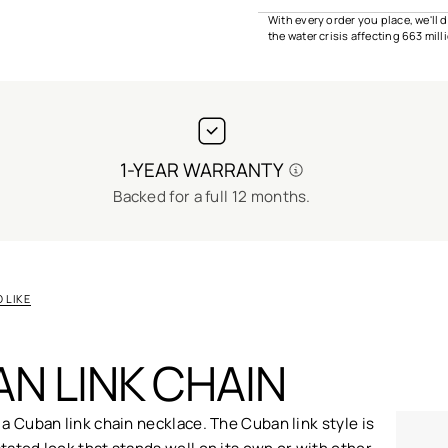
With every order you place, we'll
the water crisis affecting 663 mil
1-YEAR WARRANTY
Backed for a full 12 months.
 LIKE
N LINK CHAIN
 a Cuban link chain necklace. The Cuban link style is