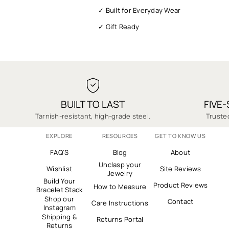
✓ Built for Everyday Wear
✓ Gift Ready
✓ Fast Shipping
✓ 1-Year Warranty
✓ Quality You Can Trust
✓ Secure Checkout
BUILT TO LAST
FIVE
✓ Thousands of 5-Star Reviews
Tarnish-resistant, high-grade steel.
Trusted
EXPLORE
RESOURCES
GET TO KNOW US
FAQ'S
Blog
About
Unclasp your
Wishlist
Site Reviews
Jewelry
Build Your
Product Reviews
How to Measure
Bracelet Stack
Shop our
Contact
Care Instructions
Instagram
Shipping &
Returns Portal
Returns