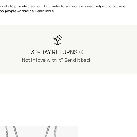
 donate to provide clean drinking water to someone in need, helping to address
lion people worldwide.
Learn more.
30-DAY RETURNS
Not in love with it? Send it back.